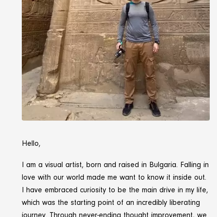
Hello,
I am a visual artist, born and raised in Bulgaria. Falling in
love with our world made me want to know it inside out.
I have embraced curiosity to be the main drive in my life,
which was the starting point of an incredibly liberating
journey. Through never-ending thought improvement, we