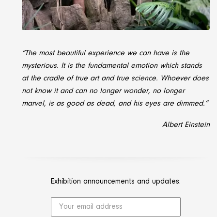
“The most beautiful experience we can have is the
mysterious. It is the fundamental emotion which stands
at the cradle of true art and true science.
Whoever does
not know it and can no longer wonder, no longer
marvel, is as good as dead, and his eyes are dimmed.
”
Albert Einstein
Exhibition announcements and updates: