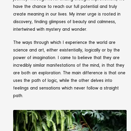
have the chance to reach our full potential and truly
create meaning in our lives. My inner urge is rooted in
discovery, finding glimpses of beauty and calmness,
intertwined with mystery and wonder.
The ways through which I experience the world are
science and art, either existentially, logically or by the
power of imagination. I came to believe that they are
incredibly similar manifestations of the mind, in that they
are both an exploration. The main difference is that one
uses the path of logic, while the other delves into
feelings and sensations which never follow a straight
path.